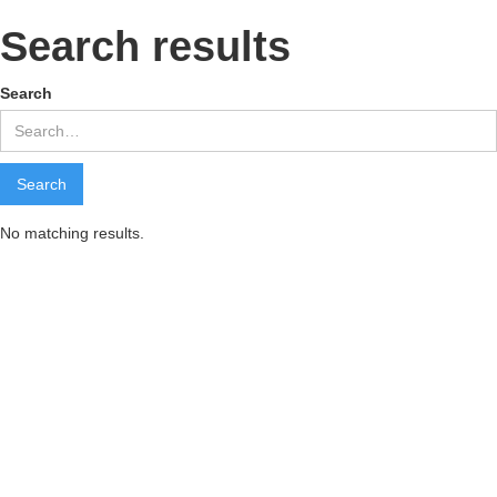
Search results
Search
No matching results.