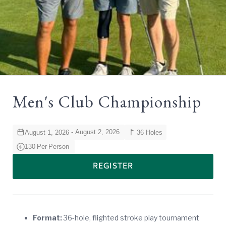
Men's Club Championship
-
August 2, 2026
August 1, 2026
36 Holes
130
Per
Person
$
REGISTER
Format:
36-hole, flighted stroke play tournament