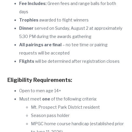
Fee Includes:
Green fees and range balls for both
days
Trophies
awarded to flight winners
Dinner
served on Sunday, August 2 at approximately
5:30 PM during the awards gathering
All pairings are final
– no tee time or pairing
requests will be accepted
Flights
will be determined after registration closes
Eligibility Requirements:
Open to men age 14+
Must meet
one
of the following criteria:
Mt. Prospect Park District resident
Season pass holder
MPGC home course handicap (established prior
to June 11, 2026)