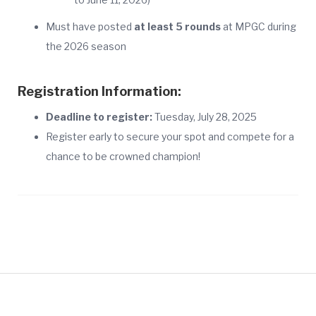
Must have posted
at least 5 rounds
at MPGC during
the 2026 season
Registration Information:
Deadline to register:
Tuesday, July 28, 2025
Register early to secure your spot and compete for a
chance to be crowned champion!
847-259-4200
or
Book Online