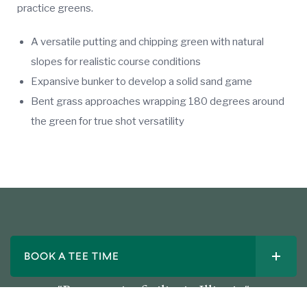
practice greens.
A versatile putting and chipping green with natural
slopes for realistic course conditions
Expansive bunker to develop a solid sand game
Bent grass approaches wrapping 180 degrees around
the green for true shot versatility
BOOK A TEE TIME
"Best practice facility in Illinois."