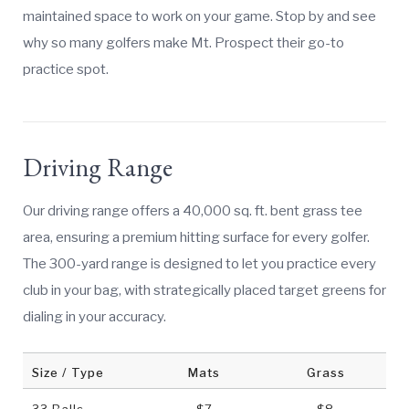
maintained space to work on your game. Stop by and see
why so many golfers make Mt. Prospect their go-to
practice spot.
Driving Range
Our driving range offers a 40,000 sq. ft. bent grass tee
area, ensuring a premium hitting surface for every golfer.
The 300-yard range is designed to let you practice every
club in your bag, with strategically placed target greens for
dialing in your accuracy.
Size / Type
Mats
Grass
33 Balls
$7
$8