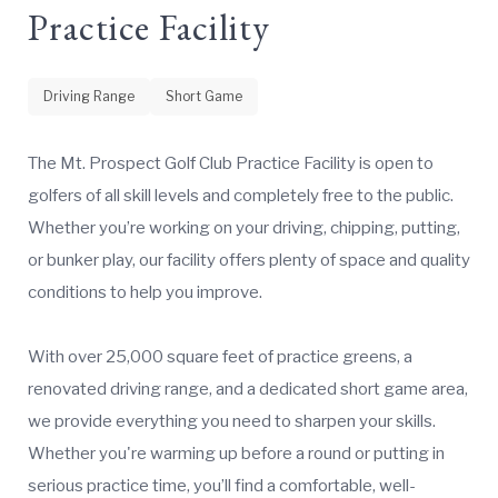
Practice Facility
Driving Range
Short Game
The Mt. Prospect Golf Club Practice Facility is open to
golfers of all skill levels and completely free to the public.
Whether you’re working on your driving, chipping, putting,
or bunker play, our facility offers plenty of space and quality
conditions to help you improve.
With over 25,000 square feet of practice greens, a
renovated driving range, and a dedicated short game area,
we provide everything you need to sharpen your skills.
Whether you're warming up before a round or putting in
serious practice time, you’ll find a comfortable, well-