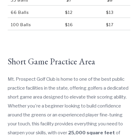
66 Balls
$12
$13
100 Balls
$16
$17
Short Game Practice Area
Mt. Prospect Golf Club is home to one of the best public
practice facilities in the state, offering golfers a dedicated
short game area designed to elevate their scoring ability.
Whether you're a beginner looking to build confidence
around the greens or an experienced player fine-tuning
your touch, this facility provides everything you need to
sharpen your skills, with over
25,000 square feet
of